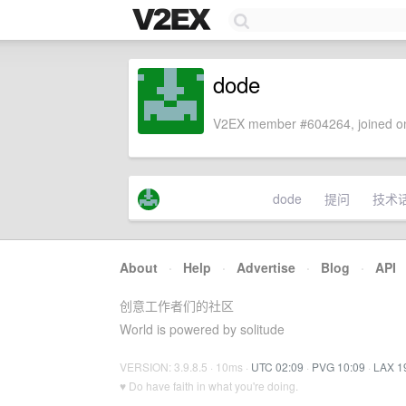
dode
V2EX member #604264, joined on
dode
提问
技术
About
·
Help
·
Advertise
·
Blog
·
API
创意工作者们的社区
World is powered by solitude
VERSION: 3.9.8.5 · 10ms ·
UTC 02:09
·
PVG 10:09
·
LAX 1
♥ Do have faith in what you're doing.