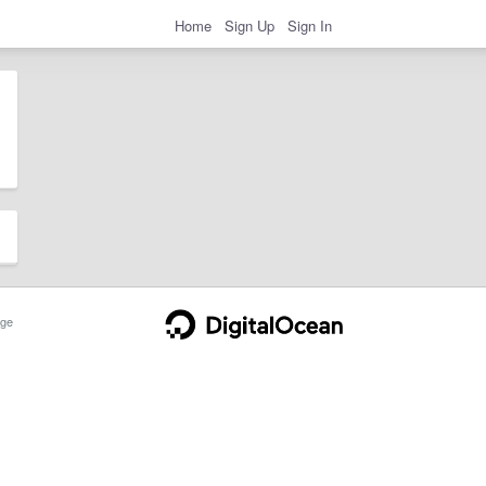
Home
Sign Up
Sign In
ge