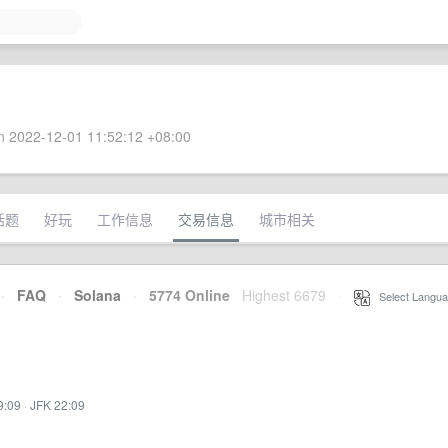
 2022-12-01 11:52:12 +08:00
话题
好玩
工作信息
交易信息
城市相关
·
FAQ
·
Solana
·
5774 Online
Highest 6679
·
Select Langua
9:09
·
JFK 22:09