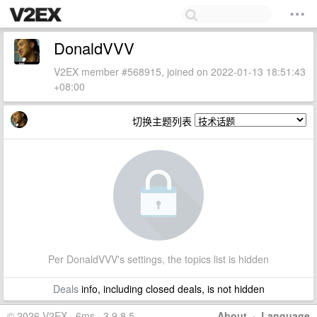
DonaldVVV
V2EX member #568915, joined on 2022-01-13 18:51:43
+08:00
切换主题列表
Per DonaldVVV's settings, the topics list is hidden
Deals
info, including closed deals, is not hidden
© 2026 V2EX · 6ms · 3.9.8.5
About
·
Language