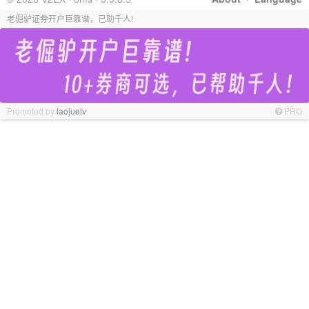
老倔驴证券开户巨靠谱，已助千人!
Promoted by
laojuelv
PRO