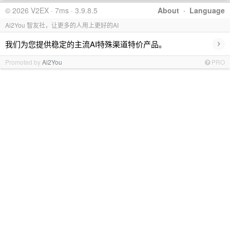
© 2026 V2EX · 7ms · 3.9.8.5
About
·
Language
Ai2You 智友社，让更多的人用上更好的AI
›
我们为您提供稳定的主流AI特殊渠道特价产品。
Promoted by
Ai2You
PRO