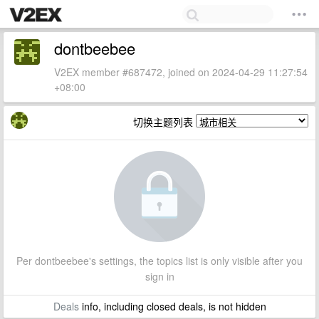
dontbeebee
V2EX member #687472, joined on 2024-04-29 11:27:54
+08:00
切换主题列表
Per dontbeebee's settings, the topics list is only visible after you
sign in
Deals
info, including closed deals, is not hidden