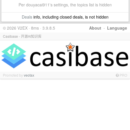
Per douyacai911's settings, the topics list is hidden
Deals
info, including closed deals, is not hidden
© 2026 V2EX · 8ms · 3.9.8.5
About
·
Language
Casibase - 开源AI知识库
Promoted by
veotax
PRO