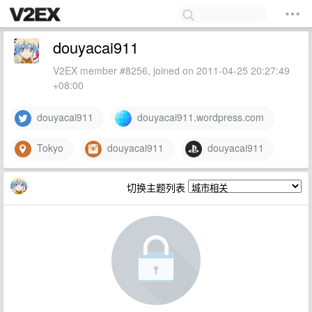
douyacai911
V2EX member #8256, joined on 2011-04-25 20:27:49
+08:00
douyacai911
douyacai911.wordpress.com
Tokyo
douyacai911
douyacai911
切换主题列表