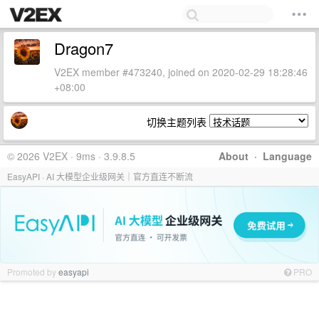
Dragon7
V2EX member #473240, joined on 2020-02-29 18:28:46
+08:00
切换主题列表
© 2026 V2EX · 9ms · 3.9.8.5
About
·
Language
EasyAPI · AI 大模型企业级网关｜官方直连不断流
Promoted by
easyapi
PRO