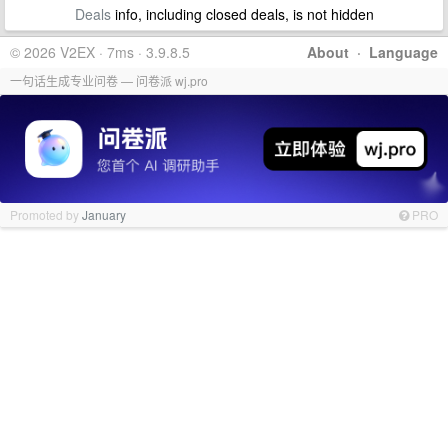
Deals
info, including closed deals, is not hidden
© 2026 V2EX · 7ms · 3.9.8.5
About
·
Language
一句话生成专业问卷 — 问卷派 wj.pro
Promoted by
January
PRO