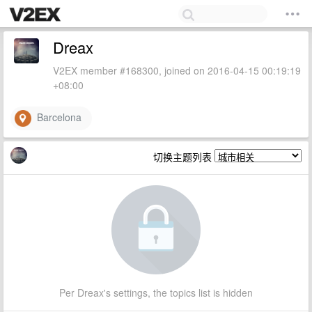
Dreax
V2EX member #168300, joined on 2016-04-15 00:19:19
+08:00
Barcelona
切换主题列表
Per Dreax's settings, the topics list is hidden