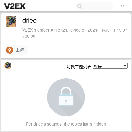
drlee
V2EX member #718724, joined on 2024-11-06 11:49:07
+08:00
上海
切换主题列表
Per drlee's settings, the topics list is hidden