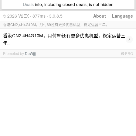
Deals
info, including closed deals, is not hidden
© 2026 V2EX · 877ms · 3.9.8.5
About
·
Language
香港CN2,4H4G10M，月付69还有更多优惠机型，稳定运营三年。
香港CN2,4H4G10M，月付69还有更多优惠机型，稳定运营三
›
年。
Promoted by
DeWjjj
PRO