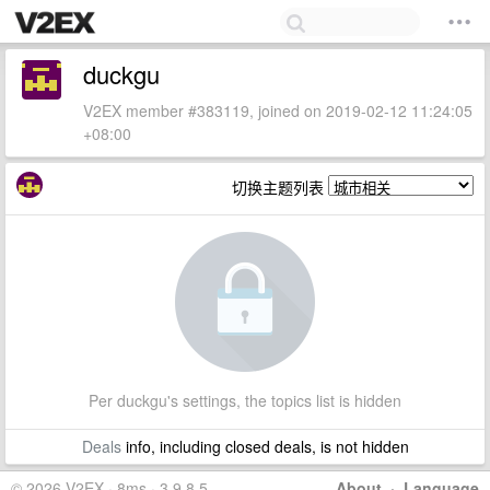
duckgu
V2EX member #383119, joined on 2019-02-12 11:24:05
+08:00
切换主题列表
Per duckgu's settings, the topics list is hidden
Deals
info, including closed deals, is not hidden
© 2026 V2EX · 8ms · 3.9.8.5
About
·
Language