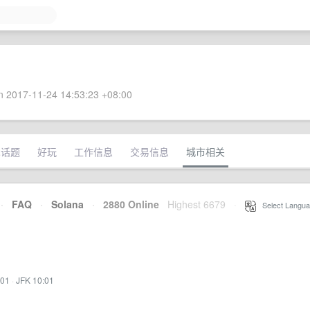
 2017-11-24 14:53:23 +08:00
术话题
好玩
工作信息
交易信息
城市相关
·
FAQ
·
Solana
·
2880 Online
Highest 6679
·
Select Langua
:01
·
JFK 10:01