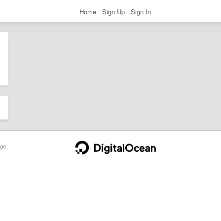
Home
Sign Up
Sign In
ge