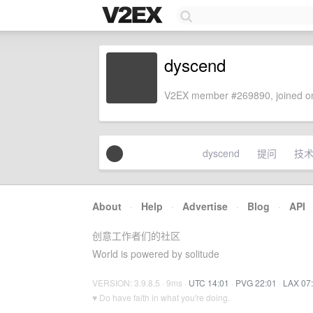
dyscend
V2EX member #269890, joined on
dyscend
提问
技
About
·
Help
·
Advertise
·
Blog
·
API
创意工作者们的社区
World is powered by solitude
VERSION: 3.9.8.5 · 9ms ·
UTC 14:01
·
PVG 22:01
·
LAX 07
♥ Do have faith in what you're doing.