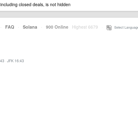
 including closed deals, is not hidden
·
FAQ
·
Solana
·
900 Online
Highest 6679
·
Select Languag
:43
·
JFK 16:43