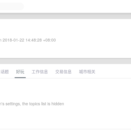
 2018-01-22 14:48:28 +08:00
术话题
好玩
工作信息
交易信息
城市相关
s settings, the topics list is hidden