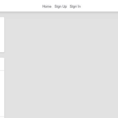
Home
Sign Up
Sign In