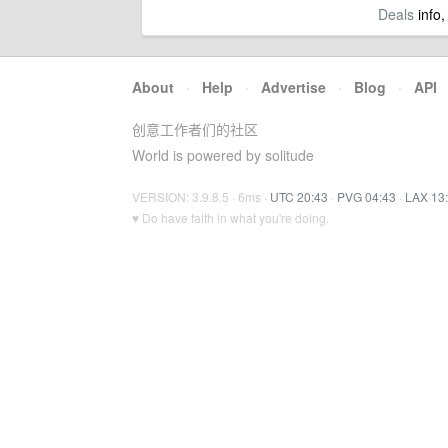
Deals
info,
About
·
Help
·
Advertise
·
Blog
·
API
创意工作者们的社区
World is powered by solitude
VERSION: 3.9.8.5 · 6ms ·
UTC 20:43
·
PVG 04:43
·
LAX 13
♥ Do have faith in what you're doing.