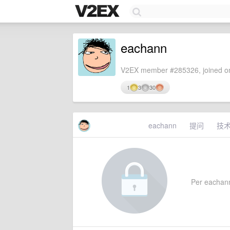
eachann
V2EX member #285326, joined on
1
3
30
eachann
提问
技
Per eachann'