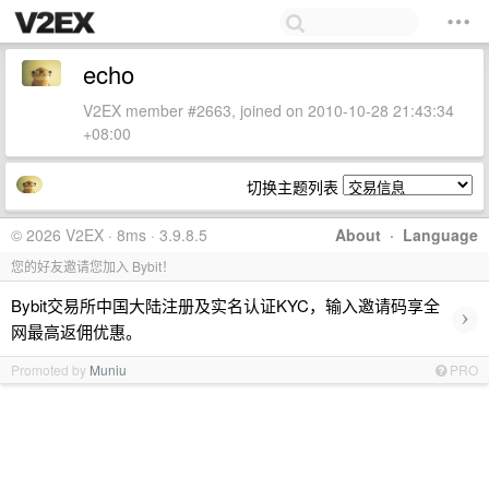
echo
V2EX member #2663, joined on 2010-10-28 21:43:34
+08:00
切换主题列表
© 2026 V2EX · 8ms · 3.9.8.5
About
·
Language
您的好友邀请您加入 Bybit！
Bybit交易所中国大陆注册及实名认证KYC，输入邀请码享全
›
网最高返佣优惠。
Promoted by
Muniu
PRO