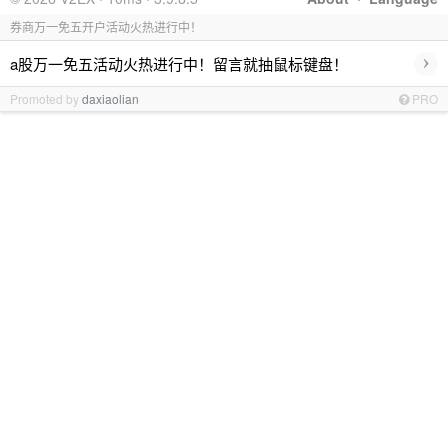
券商万一免五开户活动火热进行中！
›
a股万一免五活动火热进行中！留言就抽鼠标键盘！
Promoted by
daxiaolian
PRO