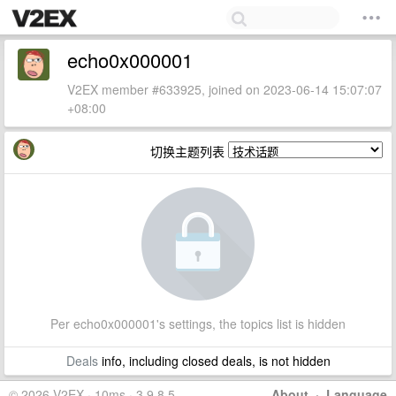
echo0x000001
V2EX member #633925, joined on 2023-06-14 15:07:07
+08:00
切换主题列表
Per echo0x000001's settings, the topics list is hidden
Deals
info, including closed deals, is not hidden
© 2026 V2EX · 10ms · 3.9.8.5
About
·
Language