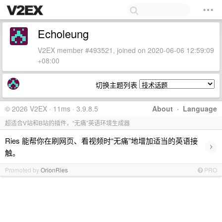
Echoleung
V2EX member #493521, joined on 2020-06-06 12:59:09
+08:00
切换主题列表
© 2026 V2EX · 11ms · 3.9.8.5
About
·
Language
超适合V站和B站的插件，“无痛”英语环境生成器
Ries 能帮你在刷网页、看视频时“无痛”地增加适当的英语接
›
触。
Promoted by
OrionRies
PRO