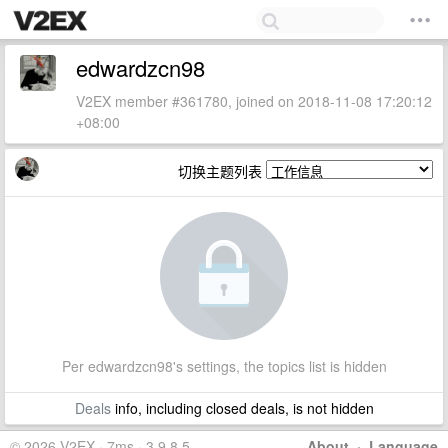
edwardzcn98
V2EX member #361780, joined on 2018-11-08 17:20:12
+08:00
切换主题列表
Per edwardzcn98's settings, the topics list is hidden
Deals
info, including closed deals, is not hidden
© 2026 V2EX · 7ms · 3.9.8.5
About
·
Language