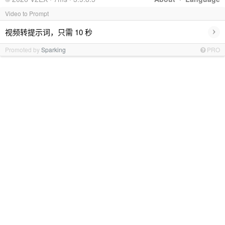
Video to Prompt
›
视频转提示词，只需 10 秒
Promoted by
Sparking
PRO