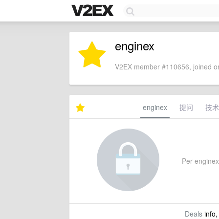
enginex
V2EX member #110656, joined on
enginex
提问
技术
Per enginex's
Deals
info,