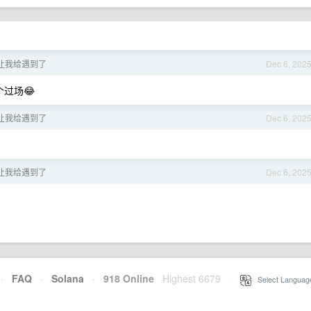
让我给遇到了
Dec 6, 202
过场😂
让我给遇到了
Dec 6, 202
让我给遇到了
Dec 6, 202
·
FAQ
·
Solana
·
918 Online
Highest 6679
·
Select Languag