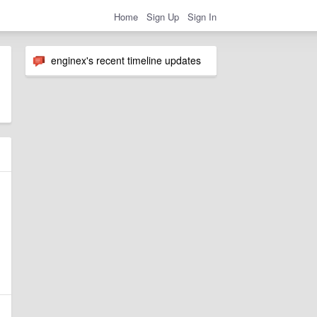
Home
Sign Up
Sign In
enginex's recent timeline updates