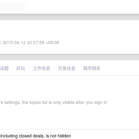
 2015-04-12 20:57:58 +08:00
话题
好玩
工作信息
交易信息
城市相关
 settings, the topics list is only visible after you sign in
 including closed deals, is not hidden