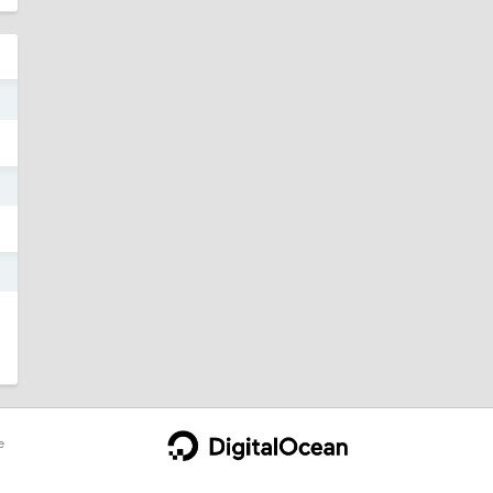
5
5
5
e