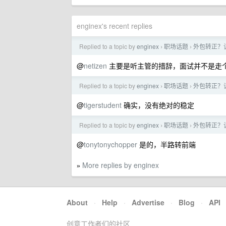
enginex's recent replies
Replied to a topic by
enginex
职场话题
外包转正？
›
›
@
netizen
主要是听主管的措辞，面试并不是走个
Replied to a topic by
enginex
职场话题
外包转正？
›
›
@
tigerstudent
确实，没有绝对的稳定
Replied to a topic by
enginex
职场话题
外包转正？
›
›
@
tonytonychopper
是的，半路转前端
More replies by enginex
»
About
·
Help
·
Advertise
·
Blog
·
API
创意工作者们的社区