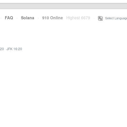
·
FAQ
·
Solana
·
910 Online
Highest 6679
·
Select Languag
:20
·
JFK 16:20