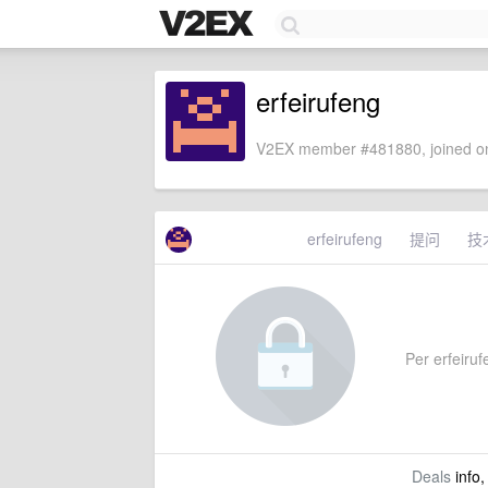
erfeirufeng
V2EX member #481880, joined on
erfeirufeng
提问
技
Per erfeirufe
Deals
info,