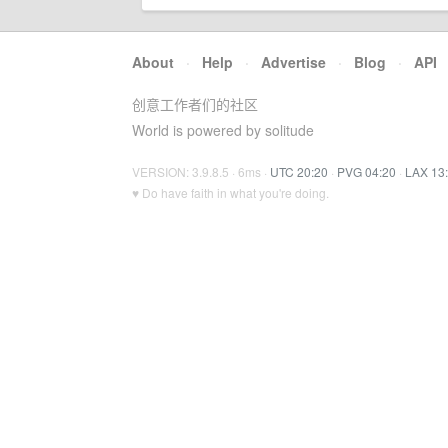
About
·
Help
·
Advertise
·
Blog
·
API
创意工作者们的社区
World is powered by solitude
VERSION: 3.9.8.5 · 6ms ·
UTC 20:20
·
PVG 04:20
·
LAX 13
♥ Do have faith in what you're doing.