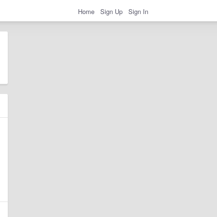
Home
Sign Up
Sign In