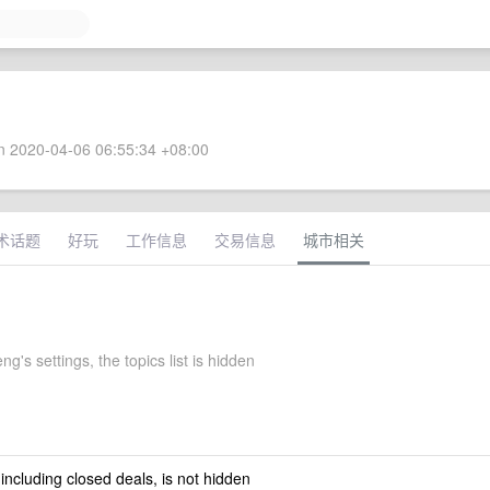
 2020-04-06 06:55:34 +08:00
术话题
好玩
工作信息
交易信息
城市相关
ng's settings, the topics list is hidden
 including closed deals, is not hidden