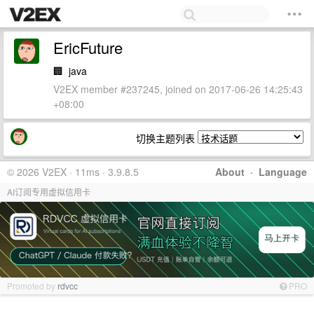
EricFuture
🏢
java
V2EX member #237245, joined on 2017-06-26 14:25:43
+08:00
切换主题列表
© 2026 V2EX · 11ms · 3.9.8.5
About
·
Language
AI订阅专用虚拟信用卡
Promoted by
rdvcc
PRO