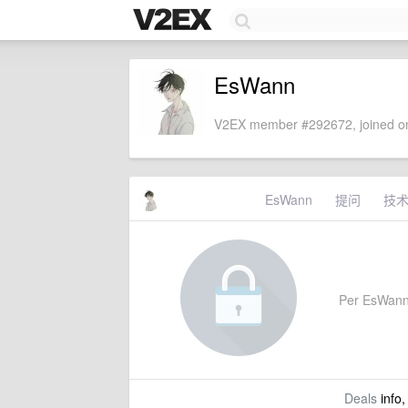
EsWann
V2EX member #292672, joined on
EsWann
提问
技
Per EsWann's
Deals
info,