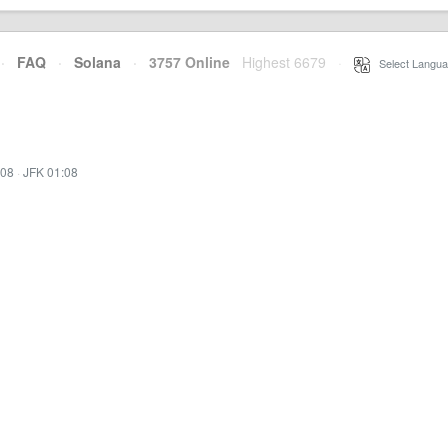
·
FAQ
·
Solana
·
3757 Online
Highest 6679
·
Select Langua
:08
·
JFK 01:08