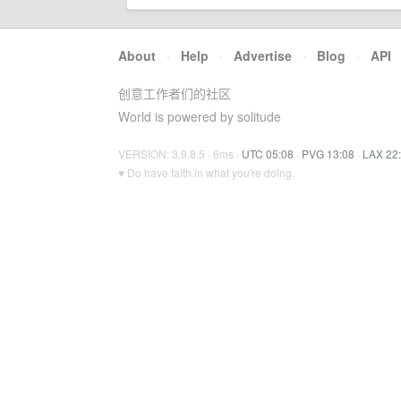
About
·
Help
·
Advertise
·
Blog
·
API
创意工作者们的社区
World is powered by solitude
VERSION: 3.9.8.5 · 6ms ·
UTC 05:08
·
PVG 13:08
·
LAX 22
♥ Do have faith in what you're doing.