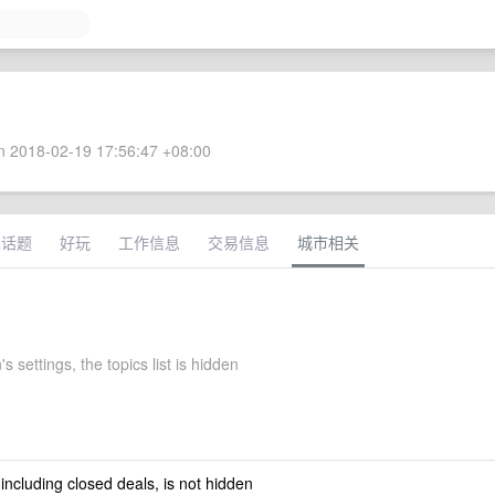
 2018-02-19 17:56:47 +08:00
术话题
好玩
工作信息
交易信息
城市相关
 settings, the topics list is hidden
 including closed deals, is not hidden