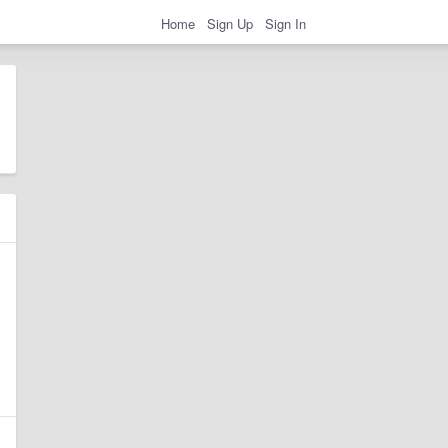
Home
Sign Up
Sign In