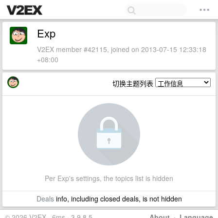
Exp
V2EX member #42115, joined on 2013-07-15 12:33:18
+08:00
切换主题列表
Per Exp's settings, the topics list is hidden
Deals
info, including closed deals, is not hidden
© 2026 V2EX · 6ms · 3.9.8.5
About
·
Language