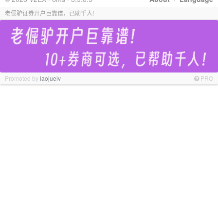
老倔驴证券开户巨靠谱，已助千人!
Promoted by
laojuelv
PRO