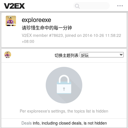
exploreexe
请珍惜生命中的每一分钟
V2EX member #78623, joined on 2014-10-26 11:58:22
+08:00
切换主题列表
Per exploreexe's settings, the topics list is hidden
Deals
info, including closed deals, is not hidden