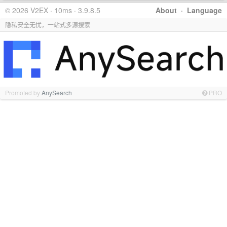
© 2026 V2EX · 10ms · 3.9.8.5
About
·
Language
隐私安全无忧，一站式多源搜索
Promoted by
AnySearch
PRO