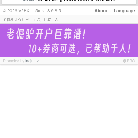
© 2026 V2EX · 15ms · 3.9.8.5
About
·
Language
老倔驴证券开户巨靠谱，已助千人!
Promoted by
laojuelv
PRO