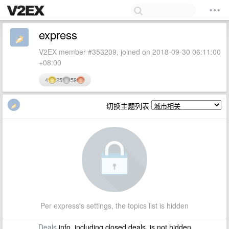
express
V2EX member #353209, joined on 2018-09-30 06:11:00
+08:00
4
25
59
切换主题列表
Per express's settings, the topics list is hidden
Deals
info, including closed deals, is not hidden