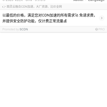
👉 图灵云融合CDN加速，大厂资源、比价全网
以最低的价格，满足您对CDN加速的所有需求🚀 免请求费，
›
并提供安全防护功能，仅计费正常流量💰
Promoted by
SCDN
PRO