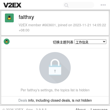
faithxy
V2EX member #663601, joined on 2023-11-21 14:05:22
+08:00
切换主题列表
Per faithxy's settings, the topics list is hidden
Deals
info, including closed deals, is not hidden
© 2026 V2EX · 6ms · 3.9.8.5
About
·
Language