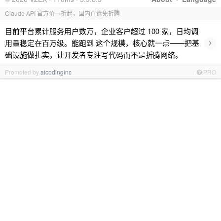
Claude API 官方价一折起，国内直连免折腾
目前平台累计服务用户数万，企业客户超过 100 家，日均调
›
用量稳定在百万级。能跑到 这个规模，核心就一点——把基
础设施做扎实，让开发者专注写代码而不是折腾网络。
Promoted by
aicodinginc
PRO