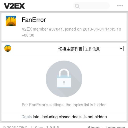
FanError
V2EX member #37041, joined on 2013-04-04 14:45:10
+08:00
切换主题列表
Per FanError's settings, the topics list is hidden
Deals
info, including closed deals, is not hidden
© 2026 V2EX · 110ms · 3.9.8.5
About
·
Language