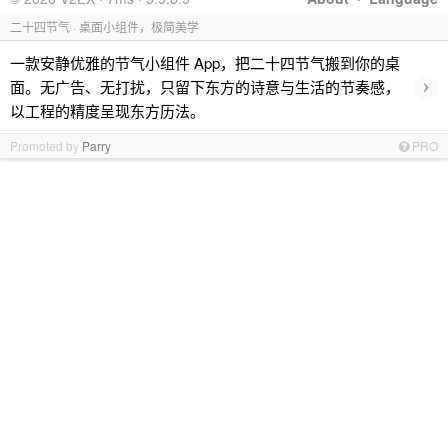
二十四节气 · 桌面小组件，极简美学
一款安静优雅的节气小组件 App，把二十四节气搬到你的桌
›
面。无广告、无打扰，只留下东方的诗意与生活的节奏感，
以工程的精度呈现东方历法。
Promoted by
Parry
PRO