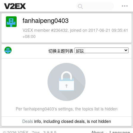
fanhaipeng0403
V2EX member #236432, joined on 2017-06-21 09:35:41
+08:00
切换主题列表
Per fanhaipeng0403's settings, the topics list is hidden
Deals
info, including closed deals, is not hidden
© 2026 V2EX · 7ms · 3.9.8.5
About
·
Language