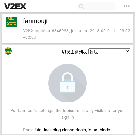
fanmouji
V2EX member #346268, joined on 2018-09-01 11:29:52
+08:00
切换主题列表
Per fanmouji's settings, the topics list is only visible after you
sign in
Deals
info, including closed deals, is not hidden