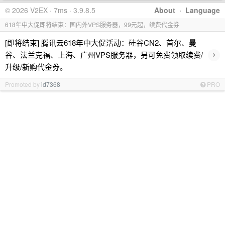
© 2026 V2EX · 7ms · 3.9.8.5
About
·
Language
618年中大促即将结束：国内外VPS服务器，99元起，续费代金券
[即将结束] 腾讯云618年中大促活动：硅谷CN2、首尔、曼
›
谷、法兰克福、上海、广州VPS服务器，另可免费领取续费/
升级/新购代金券。
Promoted by
id7368
PRO