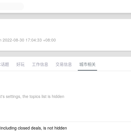
 2022-08-30 17:04:33 +08:00
术话题
好玩
工作信息
交易信息
城市相关
's settings, the topics list is hidden
 including closed deals, is not hidden