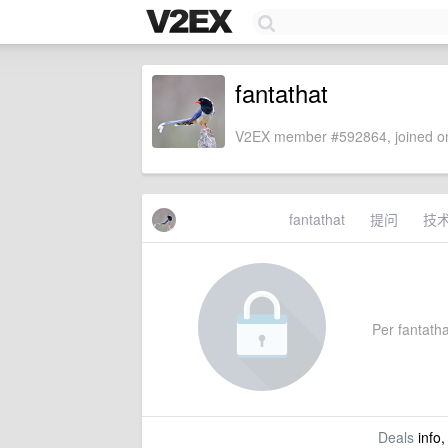
fantathat
V2EX member #592864, joined on
fantathat
提问
技
Per fantathat
Deals
info,