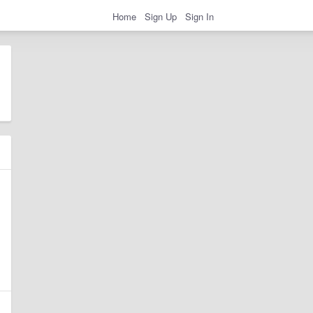
Home
Sign Up
Sign In