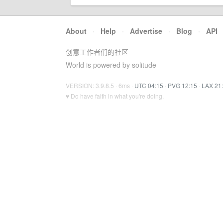
About
·
Help
·
Advertise
·
Blog
·
API
创意工作者们的社区
World is powered by solitude
VERSION: 3.9.8.5 · 6ms ·
UTC 04:15
·
PVG 12:15
·
LAX 21
♥ Do have faith in what you're doing.