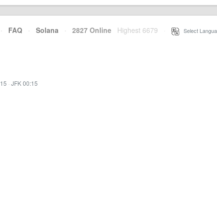
·
FAQ
·
Solana
·
2827 Online
Highest 6679
·
Select Langua
:15
·
JFK 00:15