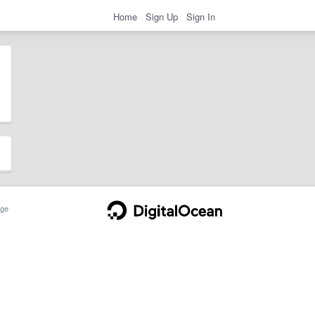
Home
Sign Up
Sign In
ge