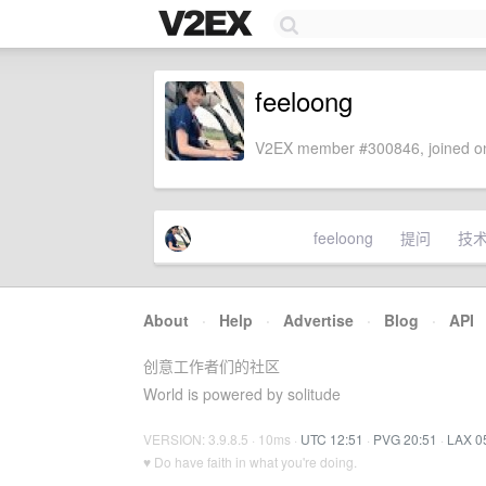
feeloong
V2EX member #300846, joined on
feeloong
提问
技
About
·
Help
·
Advertise
·
Blog
·
API
创意工作者们的社区
World is powered by solitude
VERSION: 3.9.8.5 · 10ms ·
UTC 12:51
·
PVG 20:51
·
LAX 0
♥ Do have faith in what you're doing.