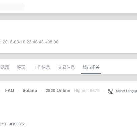
 2018-03-16 23:46:46 +08:00
术话题
好玩
工作信息
交易信息
城市相关
·
FAQ
·
Solana
·
2820 Online
Highest 6679
·
Select Langua
5:51
·
JFK 08:51