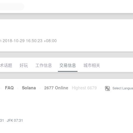
 2018-10-29 16:50:23 +08:00
术话题
好玩
工作信息
交易信息
城市相关
·
FAQ
·
Solana
·
2677 Online
Highest 6679
·
Select Langua
:31
·
JFK 07:31