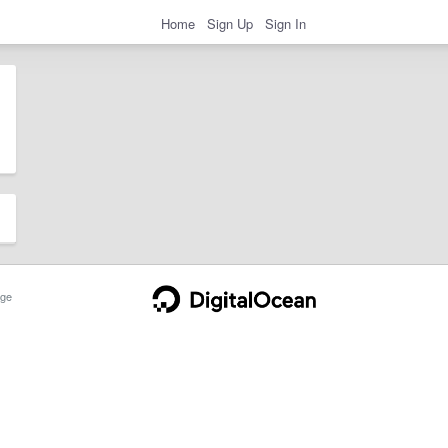
Home
Sign Up
Sign In
ge