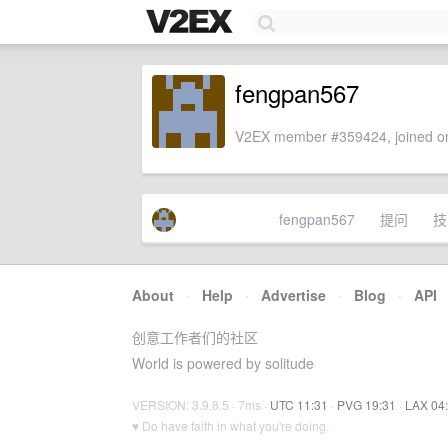
fengpan567
V2EX member #359424, joined on
fengpan567
提问
技
About
·
Help
·
Advertise
·
Blog
·
API
创意工作者们的社区
World is powered by solitude
VERSION: 3.9.8.5 · 7ms ·
UTC 11:31
·
PVG 19:31
·
LAX 04
♥ Do have faith in what you're doing.