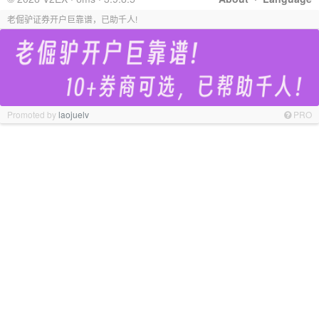
老倔驴证券开户巨靠谱，已助千人!
Promoted by
laojuelv
PRO