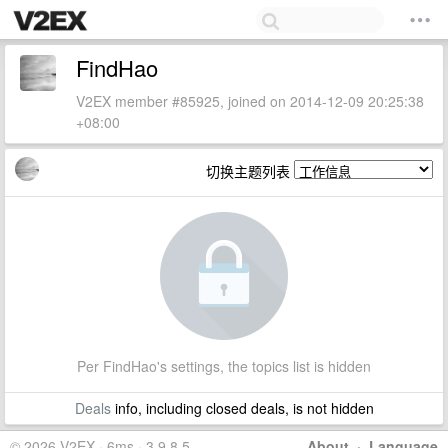
FindHao
V2EX member #85925, joined on 2014-12-09 20:25:38
+08:00
切换主题列表
Per FindHao's settings, the topics list is hidden
Deals
info, including closed deals, is not hidden
© 2026 V2EX · 6ms · 3.9.8.5
About
·
Language