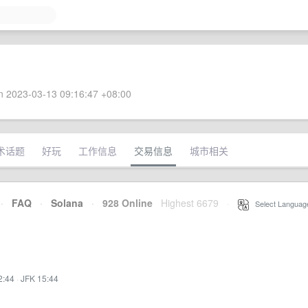
 2023-03-13 09:16:47 +08:00
术话题
好玩
工作信息
交易信息
城市相关
·
FAQ
·
Solana
·
928 Online
Highest 6679
·
Select Languag
2:44
·
JFK 15:44