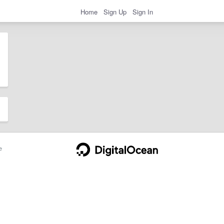
Home
Sign Up
Sign In
e