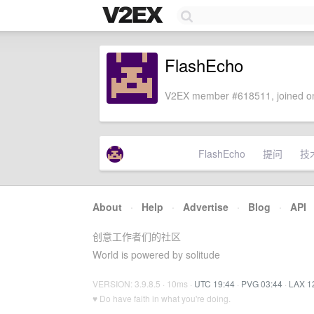
FlashEcho
V2EX member #618511, joined on
FlashEcho
提问
技
About
·
Help
·
Advertise
·
Blog
·
API
创意工作者们的社区
World is powered by solitude
VERSION: 3.9.8.5 · 10ms ·
UTC 19:44
·
PVG 03:44
·
LAX 1
♥ Do have faith in what you're doing.