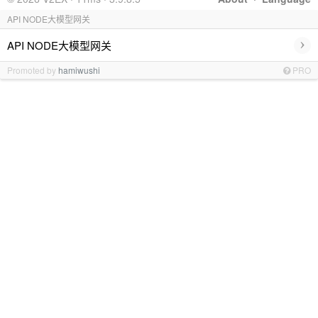
API NODE大模型网关
›
API NODE大模型网关
Promoted by
hamiwushi
PRO