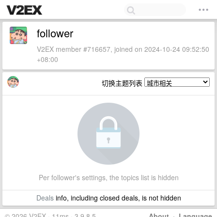
follower
V2EX member #716657, joined on 2024-10-24 09:52:50
+08:00
切换主题列表
Per follower's settings, the topics list is hidden
Deals
info, including closed deals, is not hidden
© 2026 V2EX · 11ms · 3.9.8.5
About
·
Language