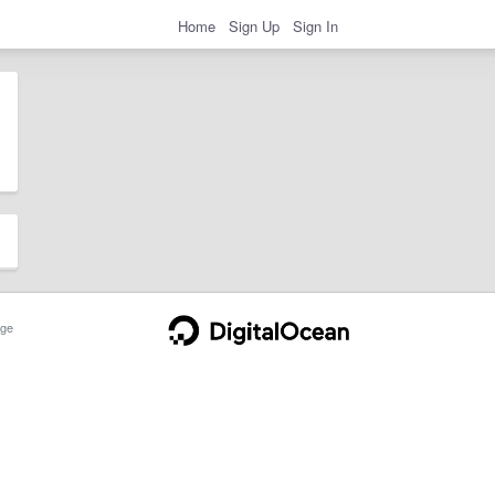
Home
Sign Up
Sign In
ge