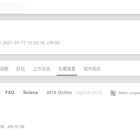
 2021-01-17 10:23:16 +08:00
话题
好玩
工作信息
交易信息
城市相关
·
FAQ
·
Solana
·
2618 Online
Highest 6679
·
Select Langua
:39
·
JFK 07:39