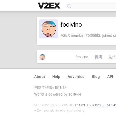
foolvino
V2EX member #528683, joined on
foolvino
提问
技术
About
·
Help
·
Advertise
·
Blog
·
API
创意工作者们的社区
World is powered by solitude
VERSION: 3.9.8.5 · 7ms ·
UTC 11:39
·
PVG 19:39
·
LAX 04
♥ Do have faith in what you're doing.