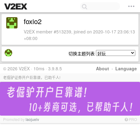
foxio2
V2EX member #513239, joined on 2020-10-17 23:06:13
+08:00
切换主题列表
© 2026 V2EX · 10ms · 3.9.8.5
About
·
Language
老倔驴证券开户巨靠谱，已助千人!
Promoted by
laojuelv
PRO