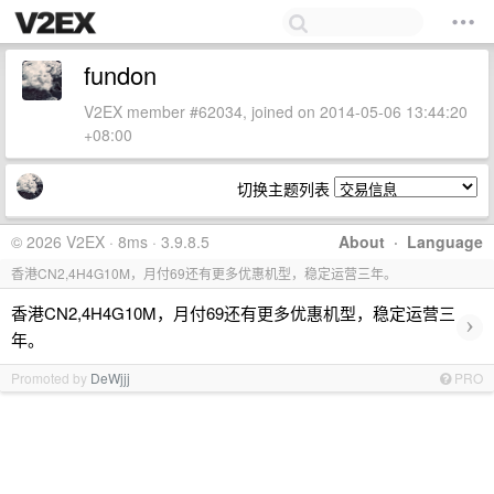
fundon
V2EX member #62034, joined on 2014-05-06 13:44:20
+08:00
切换主题列表
© 2026 V2EX · 8ms · 3.9.8.5
About
·
Language
香港CN2,4H4G10M，月付69还有更多优惠机型，稳定运营三年。
香港CN2,4H4G10M，月付69还有更多优惠机型，稳定运营三
›
年。
Promoted by
DeWjjj
PRO