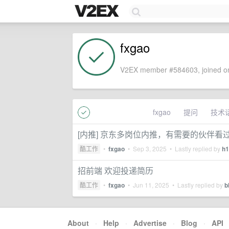
fxgao
V2EX member #584603, joined on
fxgao
提问
技术
[内推] 京东多岗位内推，有需要的伙伴看
酷工作
•
fxgao
•
Sep 3, 2025
• Lastly replied by
h1
招前端 欢迎投递简历
酷工作
•
fxgao
•
Jun 11, 2025
• Lastly replied by
b
About
·
Help
·
Advertise
·
Blog
·
API