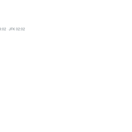
3:02
·
JFK 02:02