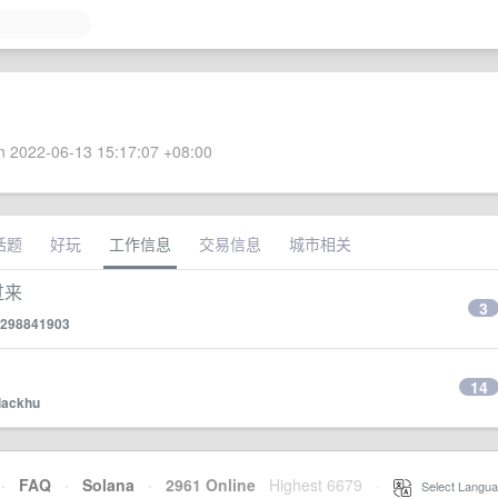
 2022-06-13 15:17:07 +08:00
话题
好玩
工作信息
交易信息
城市相关
过来
3
298841903
14
lackhu
·
FAQ
·
Solana
·
2961 Online
Highest 6679
·
Select Langua