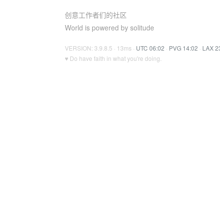
创意工作者们的社区
World is powered by solitude
VERSION: 3.9.8.5 · 13ms ·
UTC 06:02
·
PVG 14:02
·
LAX 2
♥ Do have faith in what you're doing.