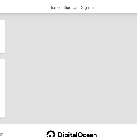
Home
Sign Up
Sign In
ge