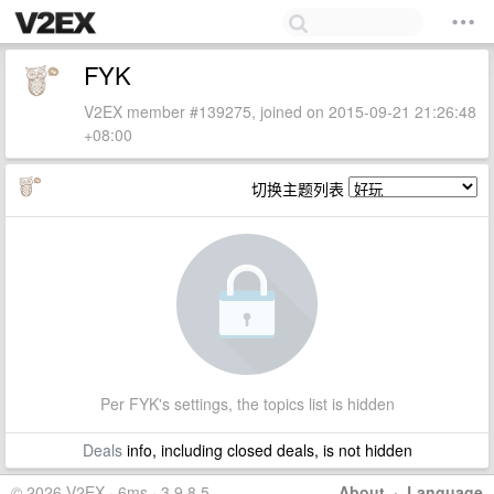
FYK
V2EX member #139275, joined on 2015-09-21 21:26:48
+08:00
切换主题列表
Per FYK's settings, the topics list is hidden
Deals
info, including closed deals, is not hidden
© 2026 V2EX · 6ms · 3.9.8.5
About
·
Language