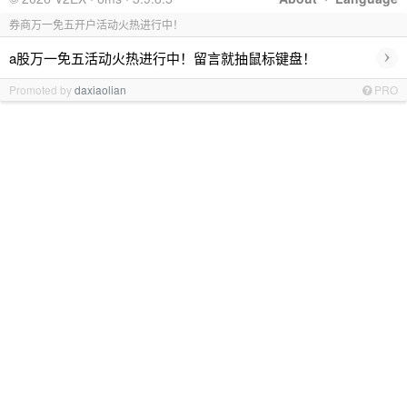
券商万一免五开户活动火热进行中！
›
a股万一免五活动火热进行中！留言就抽鼠标键盘！
Promoted by
daxiaolian
PRO