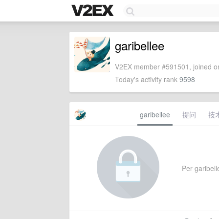
garibellee
V2EX member #591501, joined on
Today's activity rank
9598
garibellee
提问
技
Per garibelle