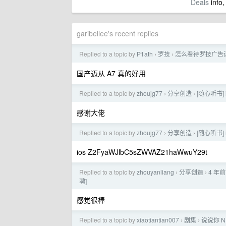
Deals
info,
garibellee's recent replies
Replied to a topic by
P1ath
罗技
怎么看待罗技广告
›
›
国产迈从 A7 真的好用
Replied to a topic by
zhoujg77
分享创造
[随心听书]
›
›
感谢大佬
Replied to a topic by
zhoujg77
分享创造
[随心听书]
›
›
ios Z2FyaWJlbC5sZWVAZ21haWwuY29t
Replied to a topic by
zhouyanliang
分享创造
4 年前
›
›
聘]
感觉很棒
Replied to a topic by
xiaotiantian007
剧集
说说你 
›
›