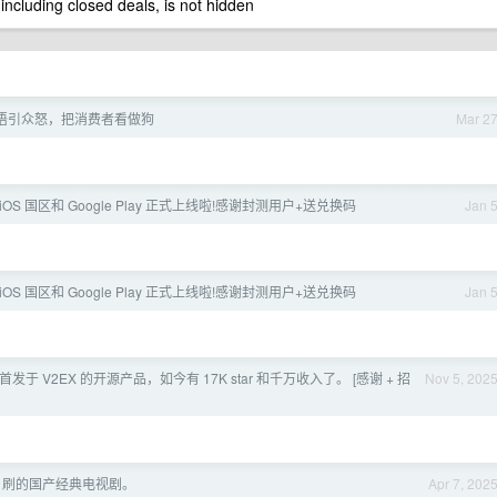
 including closed deals, is not hidden
语引众怒，把消费者看做狗
Mar 2
 iOS 国区和 Google Play 正式上线啦!感谢封测用户+送兑换码
Jan 
 iOS 国区和 Google Play 正式上线啦!感谢封测用户+送兑换码
Jan 
首发于 V2EX 的开源产品，如今有 17K star 和千万收入了。 [感谢 + 招
Nov 5, 202
N 刷的国产经典电视剧。
Apr 7, 202