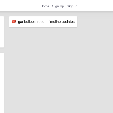
Home
Sign Up
Sign In
garibellee's recent timeline updates