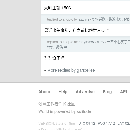
大明王朝 1566
Replied to a topic by
zzzmh
职场话题
最近求职环境
›
›
最近出差魔都，和之前比感觉人少了
Replied to a topic by
maymay5
VPS
一不小心买了
›
›
上传，提供 API
？？没了吗
More replies by garibellee
»
About
·
Help
·
Advertise
·
Blog
·
API
创意工作者们的社区
World is powered by solitude
VERSION: 3.9.8.5 · 8ms ·
UTC 09:12
·
PVG 17:12
·
LAX 02
♥ Do have faith in what you're doing.