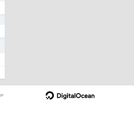
4
4
ge