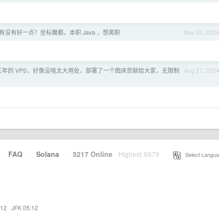
有没有好一点？坐标魔都，本职 Java ，想离职
Nov 25, 202
三年的 VPS，好像没啥太大用处，部署了一个图床贡献给大家，无限制
Aug 27, 202
·
FAQ
·
Solana
·
5217 Online
Highest 6679
·
Select Langua
:12
·
JFK 05:12