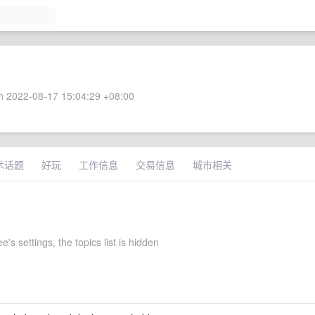
 2022-08-17 15:04:29 +08:00
术话题
好玩
工作信息
交易信息
城市相关
e's settings, the topics list is hidden