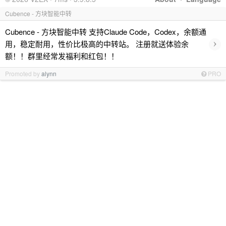
Cubence - 方块智能中转
Cubence - 方块智能中转 支持Claude Code，Codex，余额通
›
用，稳定耐用，性价比极高的中转站。 注册就送体验余
额！！群里经常发福利和红包！！
Promoted by
alynn
PRO