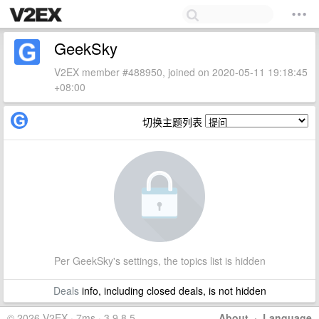
GeekSky
V2EX member #488950, joined on 2020-05-11 19:18:45
+08:00
切换主题列表
Per GeekSky's settings, the topics list is hidden
Deals
info, including closed deals, is not hidden
© 2026 V2EX · 7ms · 3.9.8.5
About
·
Language