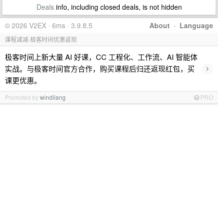
Deals
info, including closed deals, is not hidden
© 2026 V2EX · 6ms · 3.9.8.5
About
·
Language
课程减减-极客时间优惠返现
极客时间上新大量 AI 好课，CC 工程化、工作流、AI 智能体
›
实战。与极客时间官方合作，购买课程后归还返现红包，买
课更优惠。
Promoted by
windliang
PRO