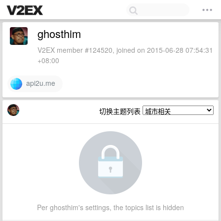
ghosthim
V2EX member #124520, joined on 2015-06-28 07:54:31
+08:00
api2u.me
切换主题列表
Per ghosthim's settings, the topics list is hidden