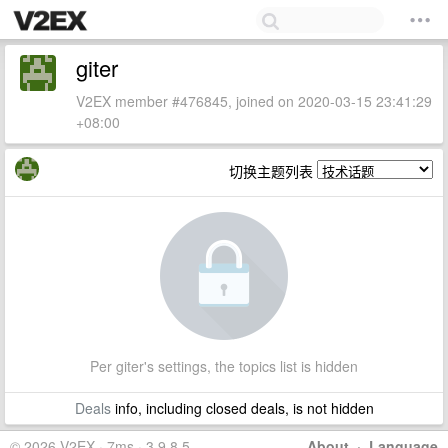
giter
V2EX member #476845, joined on 2020-03-15 23:41:29
+08:00
切换主题列表
Per giter's settings, the topics list is hidden
Deals
info, including closed deals, is not hidden
© 2026 V2EX · 7ms · 3.9.8.5
About
·
Language