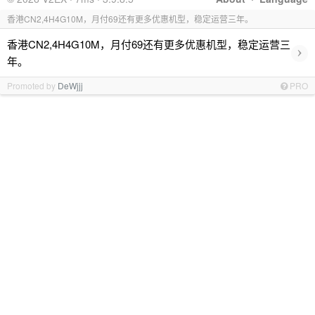
香港CN2,4H4G10M，月付69还有更多优惠机型，稳定运营三年。
香港CN2,4H4G10M，月付69还有更多优惠机型，稳定运营三
›
年。
Promoted by
DeWjjj
PRO