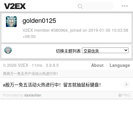
golden0125
V2EX member #380964, joined on 2019-01-30 10:03:58
+08:00
切换主题列表
© 2026 V2EX · 11ms · 3.9.8.5
About
·
Language
券商万一免五开户活动火热进行中！
›
a股万一免五活动火热进行中！留言就抽鼠标键盘！
Promoted by
daxiaolian
PRO