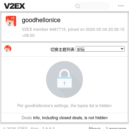
goodhellonice
V2EX member #487715, joined on 2020-05-04 20:36:15
+08:00
切换主题列表
Per goodhellonice's settings, the topics list is hidden
Deals
info, including closed deals, is not hidden
© 2026 V2EX · 6ms · 3.9.8.5
About
·
Language