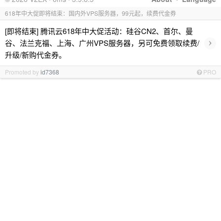
618年中大促即将结束：国内外VPS服务器，99元起，续费代金券
[即将结束] 腾讯云618年中大促活动：硅谷CN2、首尔、曼
›
谷、法兰克福、上海、广州VPS服务器，另可免费领取续费/
升级/新购代金券。
Promoted by
id7368
PRO