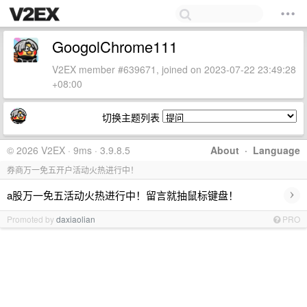
GoogolChrome111
V2EX member #639671, joined on 2023-07-22 23:49:28
+08:00
切换主题列表
© 2026 V2EX · 9ms · 3.9.8.5
About
·
Language
券商万一免五开户活动火热进行中！
›
a股万一免五活动火热进行中！留言就抽鼠标键盘！
Promoted by
daxiaolian
PRO