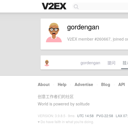
gordengan
V2EX member #260667, joined on
gordengan
提问
技
About
·
Help
·
Advertise
·
Blog
·
API
创意工作者们的社区
World is powered by solitude
VERSION: 3.9.8.5 · 9ms ·
UTC 14:58
·
PVG 22:58
·
LAX 07
♥ Do have faith in what you're doing.