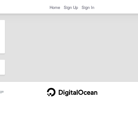
Home
Sign Up
Sign In
ge