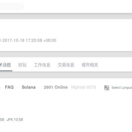
 2017-10-18 17:25:08 +08:00
术话题
好玩
工作信息
交易信息
城市相关
·
FAQ
·
Solana
·
2601 Online
Highest 6679
·
Select Langua
:58
·
JFK 10:58