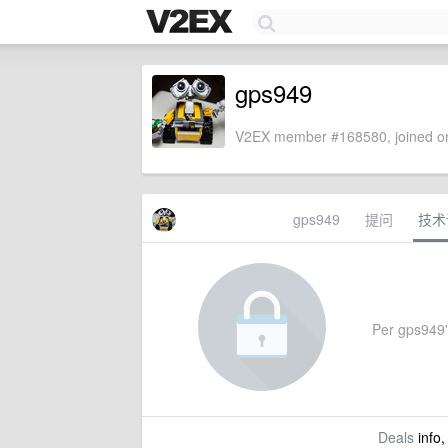
gps949
V2EX member #168580, joined on
gps949
提问
技术
Per gps949's
Deals
info,