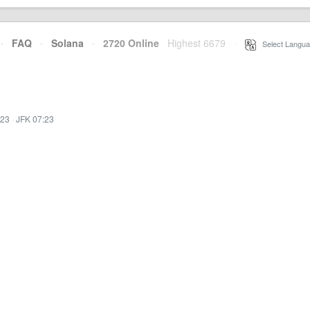
·
FAQ
·
Solana
·
2720 Online
Highest 6679
·
Select Langua
:23
·
JFK 07:23