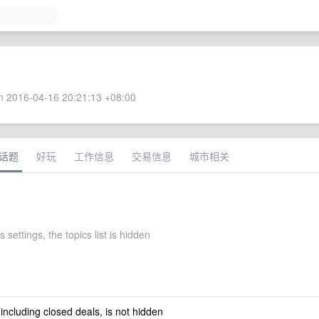
 2016-04-16 20:21:13 +08:00
话题
好玩
工作信息
交易信息
城市相关
 settings, the topics list is hidden
 including closed deals, is not hidden