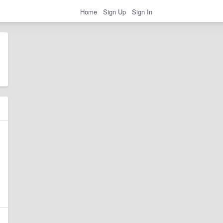
Home
Sign Up
Sign In