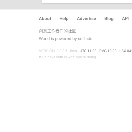
About
·
Help
·
Advertise
·
Blog
·
API
创意工作者们的社区
World is powered by solitude
VERSION: 3.9.8.5 · 6ms ·
UTC 11:23
·
PVG 19:23
·
LAX 04
♥ Do have faith in what you're doing.