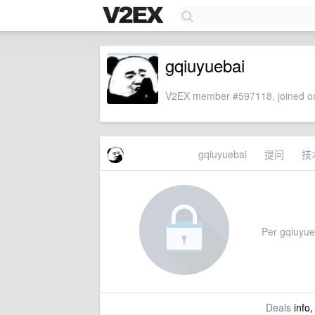
gqiuyuebai
V2EX member #597118, joined on
gqiuyuebai
提问
技
Per gqiuyueb
Deals
info,