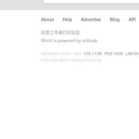
About
·
Help
·
Advertise
·
Blog
·
API
创意工作者们的社区
World is powered by solitude
VERSION: 3.9.8.5 · 6ms ·
UTC 11:06
·
PVG 19:06
·
LAX 04
♥ Do have faith in what you're doing.