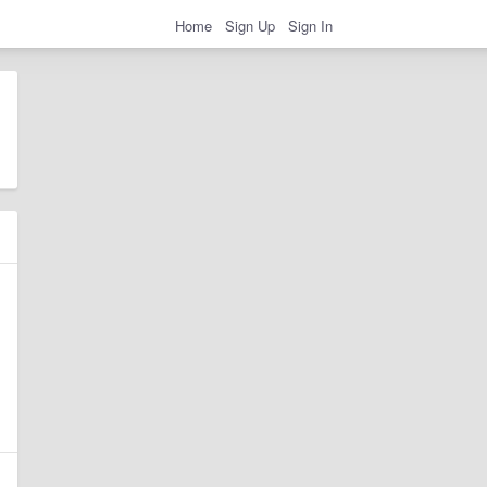
Home
Sign Up
Sign In