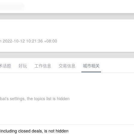
 2022-10-12 10:21:36 +08:00
术话题
好玩
工作信息
交易信息
城市相关
ai's settings, the topics list is hidden
 including closed deals, is not hidden