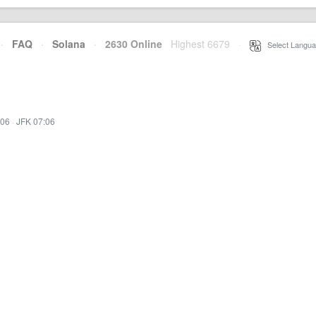
·
FAQ
·
Solana
·
2630 Online
Highest 6679
·
Select Langua
:06
·
JFK 07:06