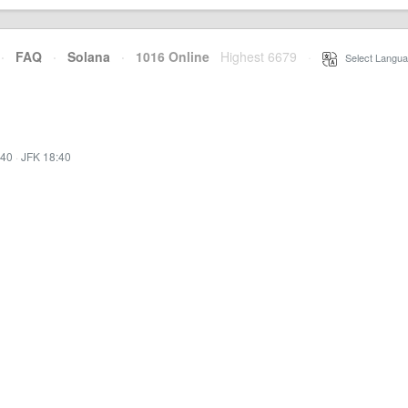
·
FAQ
·
Solana
·
1016 Online
Highest 6679
·
Select Langua
:40
·
JFK 18:40