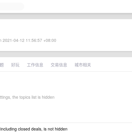
 2021-04-12 11:56:57 +08:00
题
好玩
工作信息
交易信息
城市相关
tings, the topics list is hidden
 including closed deals, is not hidden