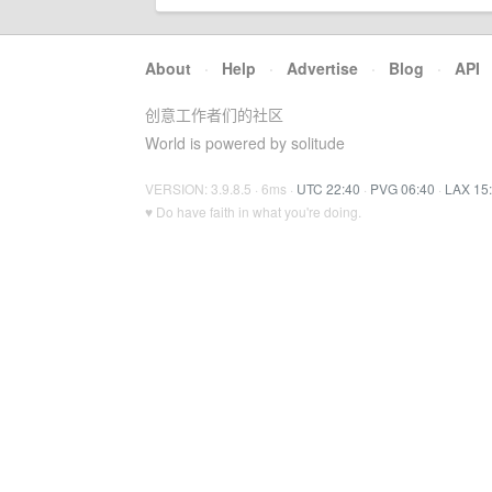
About
·
Help
·
Advertise
·
Blog
·
API
创意工作者们的社区
World is powered by solitude
VERSION: 3.9.8.5 · 6ms ·
UTC 22:40
·
PVG 06:40
·
LAX 15
♥ Do have faith in what you're doing.