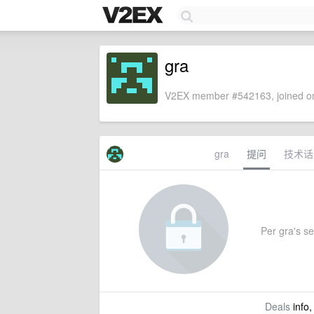
gra
V2EX member #542163, joined on
gra
提问
技术话
Per gra's set
Deals
info,