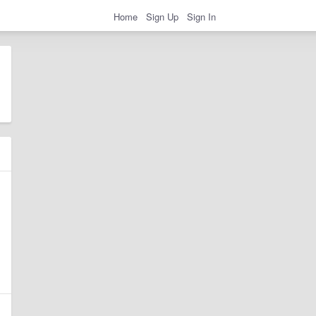
Home
Sign Up
Sign In