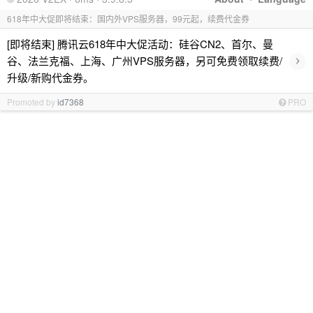
618年中大促即将结束：国内外VPS服务器，99元起，续费代金券
[即将结束] 腾讯云618年中大促活动：硅谷CN2、首尔、曼
›
谷、法兰克福、上海、广州VPS服务器，另可免费领取续费/
升级/新购代金券。
Promoted by
id7368
PRO