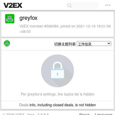
greyfox
V2EX member #566080, joined on 2021-12-19 18:01:56
+08:00
切换主题列表
Per greyfox's settings, the topics list is hidden
Deals
info, including closed deals, is not hidden
© 2026 V2EX · 6ms · 3.9.8.5
About
·
Language