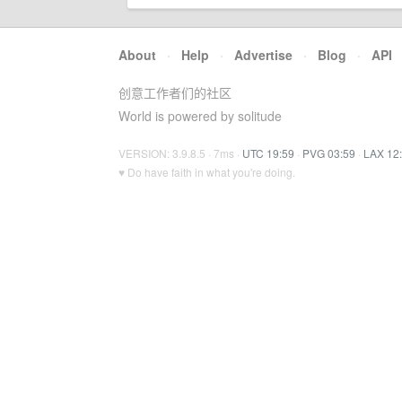
About
·
Help
·
Advertise
·
Blog
·
API
创意工作者们的社区
World is powered by solitude
VERSION: 3.9.8.5 · 7ms ·
UTC 19:59
·
PVG 03:59
·
LAX 12
♥ Do have faith in what you're doing.