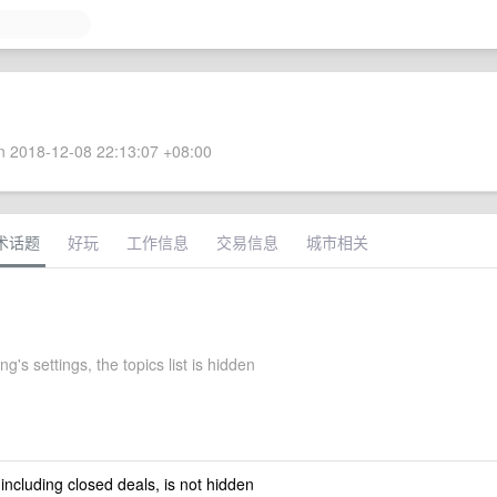
 2018-12-08 22:13:07 +08:00
术话题
好玩
工作信息
交易信息
城市相关
g's settings, the topics list is hidden
 including closed deals, is not hidden