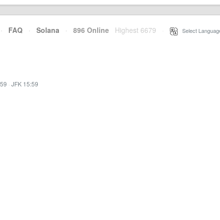
·
FAQ
·
Solana
·
896 Online
Highest 6679
·
Select Languag
:59
·
JFK 15:59