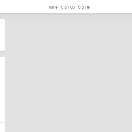
Home
Sign Up
Sign In