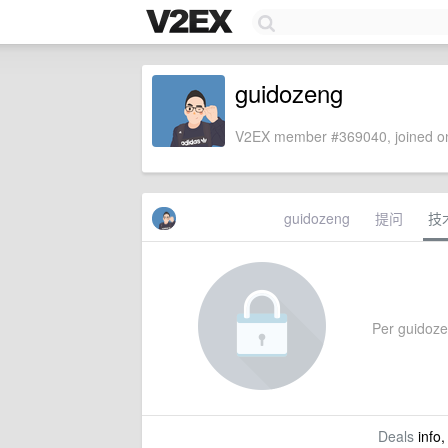
guidozeng
V2EX member #369040, joined on
guidozeng
提问
技
Per guidozen
Deals
info,