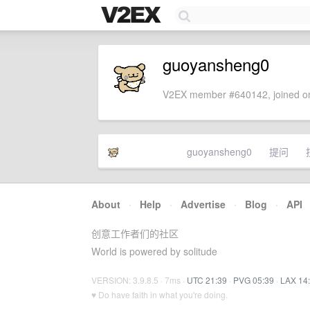
guoyansheng0
V2EX member #640142, joined on
guoyansheng0
提问
About
·
Help
·
Advertise
·
Blog
·
API
创意工作者们的社区
World is powered by solitude
VERSION: 3.9.8.5 · 7ms ·
UTC 21:39
·
PVG 05:39
·
LAX 14
♥ Do have faith in what you're doing.