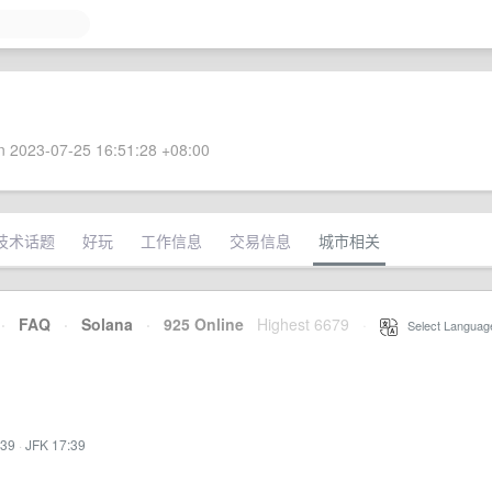
 2023-07-25 16:51:28 +08:00
技术话题
好玩
工作信息
交易信息
城市相关
·
FAQ
·
Solana
·
925 Online
Highest 6679
·
Select Languag
:39
·
JFK 17:39