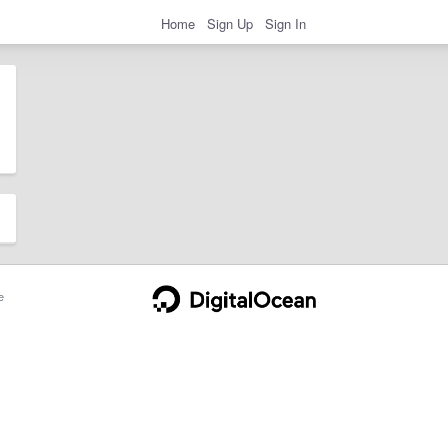
Home
Sign Up
Sign In
e